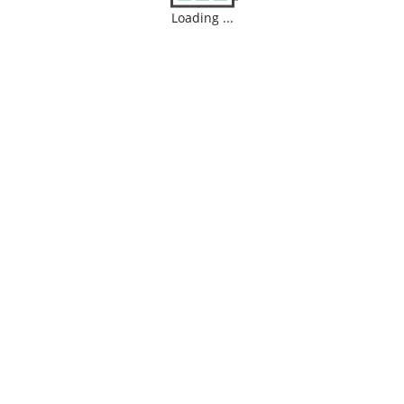
Loading ...