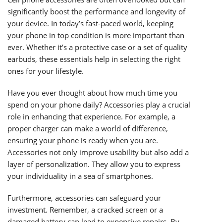
significantly boost the performance and longevity of
your device. In today’s fast-paced world, keeping
your phone in top condition is more important than
ever. Whether it’s a protective case or a set of quality
earbuds, these essentials help in selecting the right
ones for your lifestyle.
Have you ever thought about how much time you
spend on your phone daily? Accessories play a crucial
role in enhancing that experience. For example, a
proper charger can make a world of difference,
ensuring your phone is ready when you are.
Accessories not only improve usability but also add a
layer of personalization. They allow you to express
your individuality in a sea of smartphones.
Furthermore, accessories can safeguard your
investment. Remember, a cracked screen or a
damaged battery can lead to expensive repairs. By