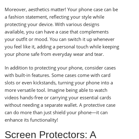
Moreover, aesthetics matter! Your phone case can be
a fashion statement, reflecting your style while
protecting your device. With various designs
available, you can have a case that complements
your outfit or mood. You can switch it up whenever
you feel like it, adding a personal touch while keeping
your phone safe from everyday wear and tear.
In addition to protecting your phone, consider cases
with built-in features. Some cases come with card
slots or even kickstands, turning your phone into a
more versatile tool. Imagine being able to watch
videos hands-free or carrying your essential cards
without needing a separate wallet. A protective case
can do more than just shield your phone—it can
enhance its functionality!
Screen Protectors: A