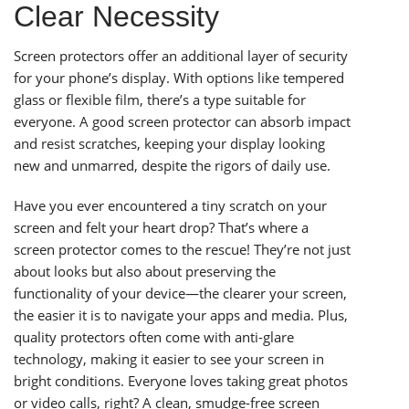
Clear Necessity
Screen protectors offer an additional layer of security
for your phone’s display. With options like tempered
glass or flexible film, there’s a type suitable for
everyone. A good screen protector can absorb impact
and resist scratches, keeping your display looking
new and unmarred, despite the rigors of daily use.
Have you ever encountered a tiny scratch on your
screen and felt your heart drop? That’s where a
screen protector comes to the rescue! They’re not just
about looks but also about preserving the
functionality of your device—the clearer your screen,
the easier it is to navigate your apps and media. Plus,
quality protectors often come with anti-glare
technology, making it easier to see your screen in
bright conditions. Everyone loves taking great photos
or video calls, right? A clean, smudge-free screen