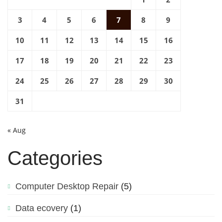
3
4
5
6
7
8
9
10
11
12
13
14
15
16
17
18
19
20
21
22
23
24
25
26
27
28
29
30
31
« Aug
Categories
Computer Desktop Repair
(5)
Data ecovery
(1)