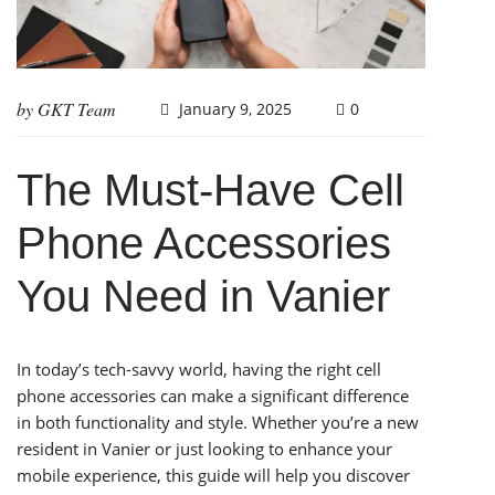
by
GKT Team
January 9, 2025
0
The Must-Have Cell
Phone Accessories
You Need in Vanier
In today’s tech-savvy world, having the right cell
phone accessories can make a significant difference
in both functionality and style. Whether you’re a new
resident in Vanier or just looking to enhance your
mobile experience, this guide will help you discover