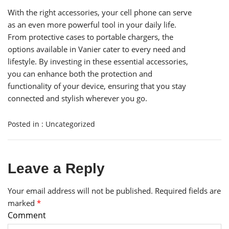
With the right accessories, your cell phone can serve
as an even more powerful tool in your daily life.
From protective cases to portable chargers, the
options available in Vanier cater to every need and
lifestyle. By investing in these essential accessories,
you can enhance both the protection and
functionality of your device, ensuring that you stay
connected and stylish wherever you go.
Posted in :
Uncategorized
Leave a Reply
Your email address will not be published.
Required fields are
marked
*
Comment