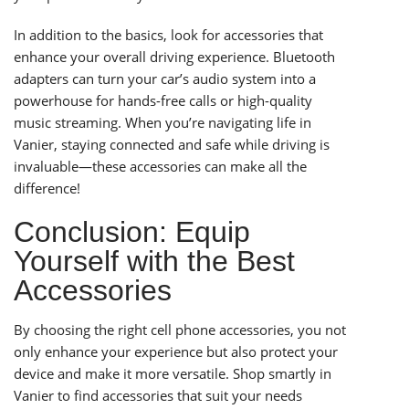
In addition to the basics, look for accessories that
enhance your overall driving experience. Bluetooth
adapters can turn your car’s audio system into a
powerhouse for hands-free calls or high-quality
music streaming. When you’re navigating life in
Vanier, staying connected and safe while driving is
invaluable—these accessories can make all the
difference!
Conclusion: Equip
Yourself with the Best
Accessories
By choosing the right cell phone accessories, you not
only enhance your experience but also protect your
device and make it more versatile. Shop smartly in
Vanier to find accessories that suit your needs