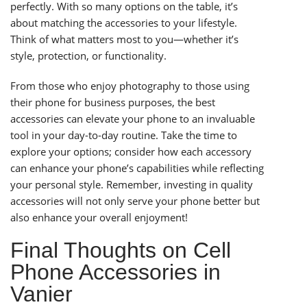
perfectly. With so many options on the table, it’s
about matching the accessories to your lifestyle.
Think of what matters most to you—whether it’s
style, protection, or functionality.
From those who enjoy photography to those using
their phone for business purposes, the best
accessories can elevate your phone to an invaluable
tool in your day-to-day routine. Take the time to
explore your options; consider how each accessory
can enhance your phone’s capabilities while reflecting
your personal style. Remember, investing in quality
accessories will not only serve your phone better but
also enhance your overall enjoyment!
Final Thoughts on Cell
Phone Accessories in
Vanier