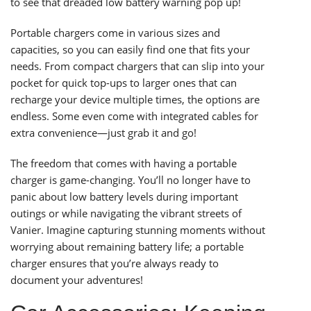
to see that dreaded low battery warning pop up!
Portable chargers come in various sizes and
capacities, so you can easily find one that fits your
needs. From compact chargers that can slip into your
pocket for quick top-ups to larger ones that can
recharge your device multiple times, the options are
endless. Some even come with integrated cables for
extra convenience—just grab it and go!
The freedom that comes with having a portable
charger is game-changing. You’ll no longer have to
panic about low battery levels during important
outings or while navigating the vibrant streets of
Vanier. Imagine capturing stunning moments without
worrying about remaining battery life; a portable
charger ensures that you’re always ready to
document your adventures!