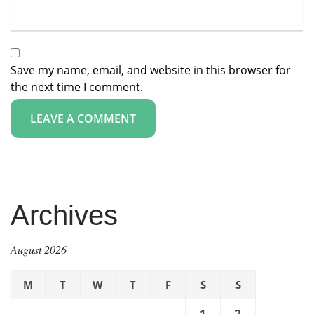
Save my name, email, and website in this browser for
the next time I comment.
Archives
August 2026
M
T
W
T
F
S
S
1
2