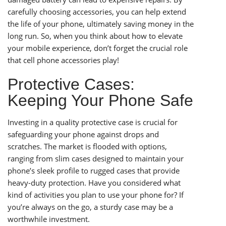
carefully choosing accessories, you can help extend
the life of your phone, ultimately saving money in the
long run. So, when you think about how to elevate
your mobile experience, don’t forget the crucial role
that cell phone accessories play!
Protective Cases:
Keeping Your Phone Safe
Investing in a quality protective case is crucial for
safeguarding your phone against drops and
scratches. The market is flooded with options,
ranging from slim cases designed to maintain your
phone’s sleek profile to rugged cases that provide
heavy-duty protection. Have you considered what
kind of activities you plan to use your phone for? If
you’re always on the go, a sturdy case may be a
worthwhile investment.