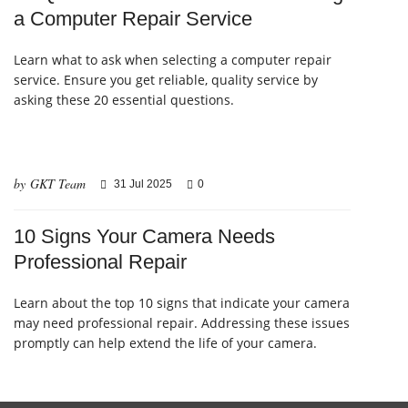
a Computer Repair Service
Learn what to ask when selecting a computer repair
service. Ensure you get reliable, quality service by
asking these 20 essential questions.
by GKT Team
31 Jul 2025
0
10 Signs Your Camera Needs
Professional Repair
Learn about the top 10 signs that indicate your camera
may need professional repair. Addressing these issues
promptly can help extend the life of your camera.