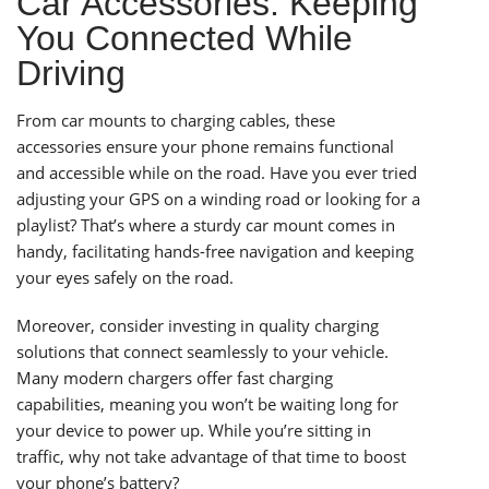
Car Accessories: Keeping
You Connected While
Driving
From car mounts to charging cables, these
accessories ensure your phone remains functional
and accessible while on the road. Have you ever tried
adjusting your GPS on a winding road or looking for a
playlist? That’s where a sturdy car mount comes in
handy, facilitating hands-free navigation and keeping
your eyes safely on the road.
Moreover, consider investing in quality charging
solutions that connect seamlessly to your vehicle.
Many modern chargers offer fast charging
capabilities, meaning you won’t be waiting long for
your device to power up. While you’re sitting in
traffic, why not take advantage of that time to boost
your phone’s battery?