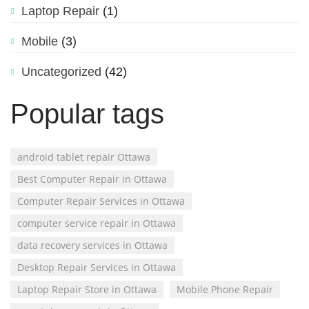
Laptop Repair
(1)
Mobile
(3)
Uncategorized
(42)
Popular tags
android tablet repair Ottawa
Best Computer Repair in Ottawa
Computer Repair Services in Ottawa
computer service repair in Ottawa
data recovery services in Ottawa
Desktop Repair Services in Ottawa
Laptop Repair Store in Ottawa
Mobile Phone Repair