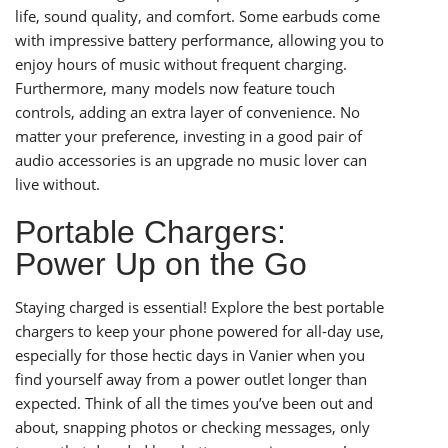
life, sound quality, and comfort. Some earbuds come
with impressive battery performance, allowing you to
enjoy hours of music without frequent charging.
Furthermore, many models now feature touch
controls, adding an extra layer of convenience. No
matter your preference, investing in a good pair of
audio accessories is an upgrade no music lover can
live without.
Portable Chargers:
Power Up on the Go
Staying charged is essential! Explore the best portable
chargers to keep your phone powered for all-day use,
especially for those hectic days in Vanier when you
find yourself away from a power outlet longer than
expected. Think of all the times you’ve been out and
about, snapping photos or checking messages, only