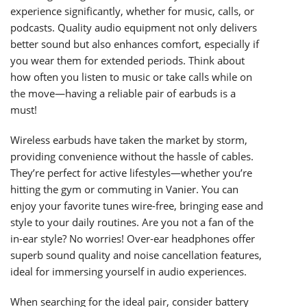
experience significantly, whether for music, calls, or
podcasts. Quality audio equipment not only delivers
better sound but also enhances comfort, especially if
you wear them for extended periods. Think about
how often you listen to music or take calls while on
the move—having a reliable pair of earbuds is a
must!
Wireless earbuds have taken the market by storm,
providing convenience without the hassle of cables.
They’re perfect for active lifestyles—whether you’re
hitting the gym or commuting in Vanier. You can
enjoy your favorite tunes wire-free, bringing ease and
style to your daily routines. Are you not a fan of the
in-ear style? No worries! Over-ear headphones offer
superb sound quality and noise cancellation features,
ideal for immersing yourself in audio experiences.
When searching for the ideal pair, consider battery