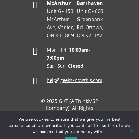
McArthur
Barrhaven
Unit 6 - 158
Unit C - 808
McArthur
Greenbank
Ave, Vanier,
Rd, Ottawa,
ON K1L 8C9
ON K2J 1A2
Mon - Fri:
10:00am-
7:00pm
Sat - Sun:
Closed
help@geeksknowthis.com
© 2025 GKT (A ThinkMSP
Company). All Rights
Reserved.
We use cookies to ensure that we give you the best
Refund and Return Policy
experience on our website. If you continue to use this site we
Privacy Policy
will assume that you are happy with it.