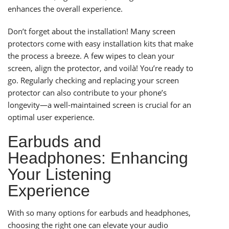
enhances the overall experience.
Don’t forget about the installation! Many screen
protectors come with easy installation kits that make
the process a breeze. A few wipes to clean your
screen, align the protector, and voilà! You’re ready to
go. Regularly checking and replacing your screen
protector can also contribute to your phone’s
longevity—a well-maintained screen is crucial for an
optimal user experience.
Earbuds and
Headphones: Enhancing
Your Listening
Experience
With so many options for earbuds and headphones,
choosing the right one can elevate your audio