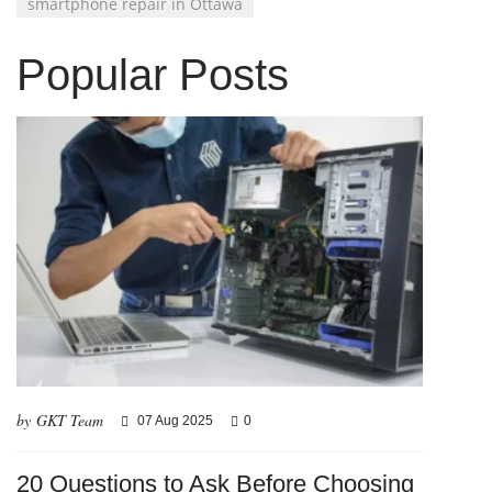
smartphone repair in Ottawa
Popular Posts
by GKT Team
07 Aug 2025
0
20 Questions to Ask Before Choosing