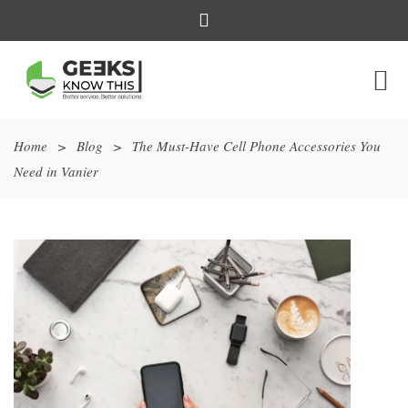
Home
>
Blog
>
The Must-Have Cell Phone Accessories You
Need in Vanier