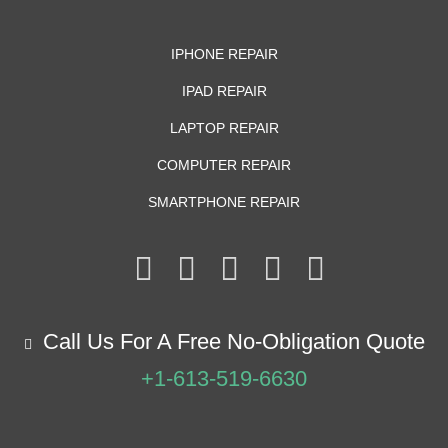
IPHONE REPAIR
IPAD REPAIR
LAPTOP REPAIR
COMPUTER REPAIR
SMARTPHONE REPAIR
Call Us For A Free No-Obligation Quote
+1-613-519-6630