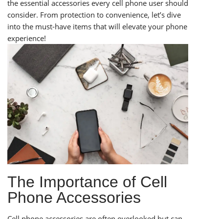
the essential accessories every cell phone user should
consider. From protection to convenience, let’s dive
into the must-have items that will elevate your phone
experience!
The Importance of Cell
Phone Accessories
Cell phone accessories are often overlooked but can