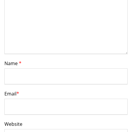
Name
*
Email
*
Website